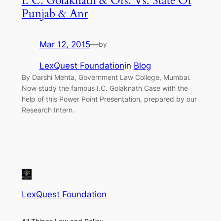
I. C. Golaknath & Ors. Vs. State Of
Punjab & Anr
Mar 12, 2015
—
by
LexQuest Foundation
in
Blog
By Darshi Mehta, Government Law College, Mumbai.
Now study the famous I.C. Golaknath Case with the
help of this Power Point Presentation, prepared by our
Research Intern.
LexQuest Foundation