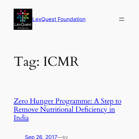
Skip
to
LexQuest Foundation
content
Tag:
ICMR
Zero Hunger Programme: A Step to
Remove Nutritional Deficiency in
India
Sep 26, 2017
—
by