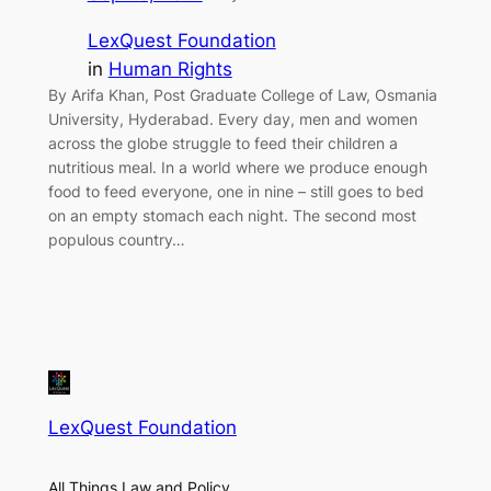
LexQuest Foundation
in
Human Rights
By Arifa Khan, Post Graduate College of Law, Osmania
University, Hyderabad. Every day, men and women
across the globe struggle to feed their children a
nutritious meal. In a world where we produce enough
food to feed everyone, one in nine – still goes to bed
on an empty stomach each night. The second most
populous country…
LexQuest Foundation
All Things Law and Policy