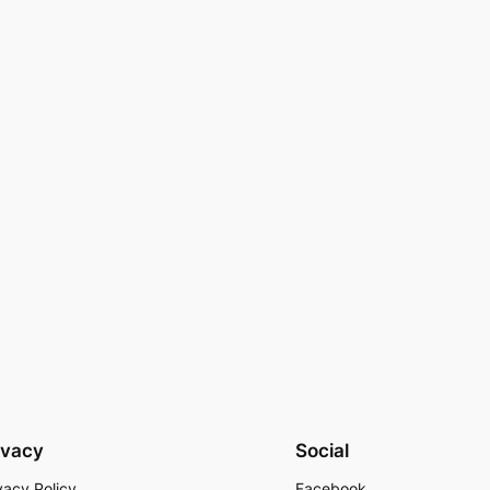
ivacy
Social
vacy Policy
Facebook