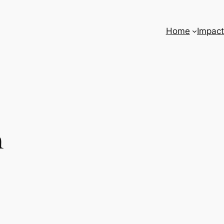
Home
Impact
n