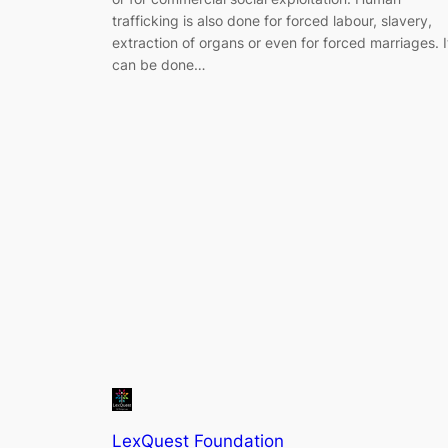
trafficking is also done for forced labour, slavery,
extraction of organs or even for forced marriages. I
can be done…
LexQuest Foundation