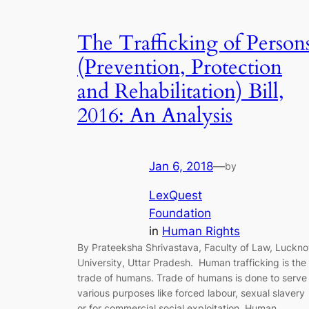
The Trafficking of Person
(Prevention, Protection
and Rehabilitation) Bill,
2016: An Analysis
Jan 6, 2018
—
by
LexQuest
Foundation
in
Human Rights
By Prateeksha Shrivastava, Faculty of Law, Luckn
University, Uttar Pradesh. Human trafficking is the
trade of humans. Trade of humans is done to serve
various purposes like forced labour, sexual slavery
or for commercial social exploitation. Human