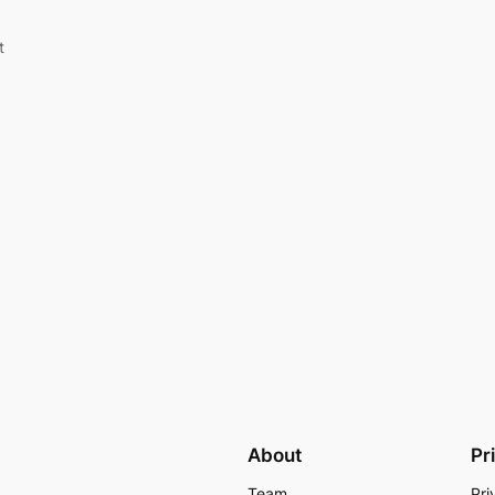
t
About
Pr
Team
Pri