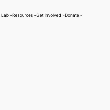
 Lab
Resources
Get Involved
Donate