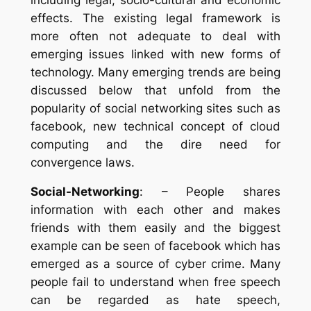
effects. The existing legal framework is
more often not adequate to deal with
emerging issues linked with new forms of
technology. Many emerging trends are being
discussed below that unfold from the
popularity of social networking sites such as
facebook, new technical concept of cloud
computing and the dire need for
convergence laws.
Social-Networking
: – People shares
information with each other and makes
friends with them easily and the biggest
example can be seen of facebook which has
emerged as a source of cyber crime. Many
people fail to understand when free speech
can be regarded as hate speech,