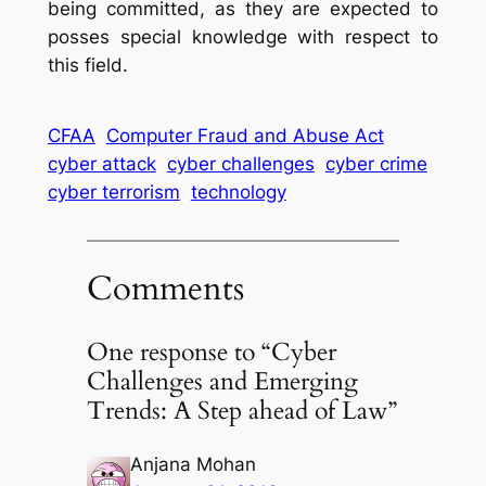
being committed, as they are expected to
posses special knowledge with respect to
this field.
CFAA
Computer Fraud and Abuse Act
cyber attack
cyber challenges
cyber crime
cyber terrorism
technology
Comments
One response to “Cyber
Challenges and Emerging
Trends: A Step ahead of Law”
Anjana Mohan