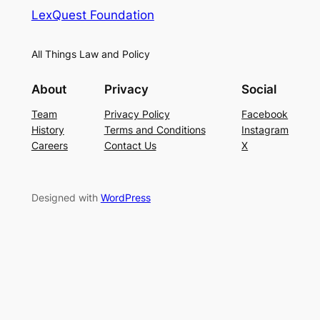
LexQuest Foundation
All Things Law and Policy
About
Privacy
Social
Team
Privacy Policy
Facebook
History
Terms and Conditions
Instagram
Careers
Contact Us
X
Designed with
WordPress