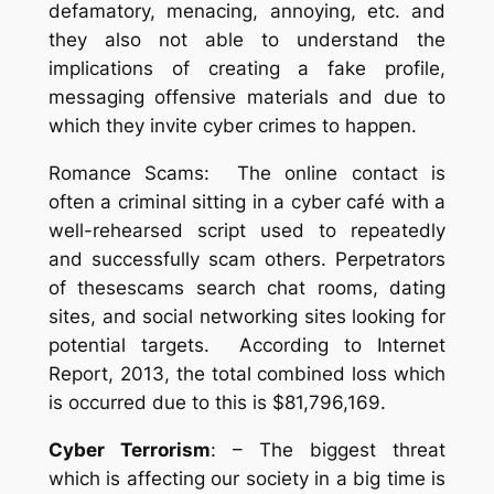
defamatory, menacing, annoying, etc. and
they also not able to understand the
implications of creating a fake profile,
messaging offensive materials and due to
which they invite cyber crimes to happen.
Romance Scams: The online contact is
often a criminal sitting in a cyber café with a
well-rehearsed script used to repeatedly
and successfully scam others. Perpetrators
of thesescams search chat rooms, dating
sites, and social networking sites looking for
potential targets. According to Internet
Report, 2013, the total combined loss which
is occurred due to this is $81,796,169.
Cyber Terrorism
: – The biggest threat
which is affecting our society in a big time is