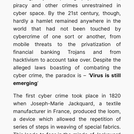
piracy and other crimes unrestrained in
cyber space.
By the 21st century, though,
hardly a hamlet remained anywhere in the
world that had not been touched by
cybercrime of one sort or another, from
mobile threats to the privatization of
financial banking Trojans and from
hacktivism to account take over. Despite the
alleged laws boasting of combating the
cyber crime, the paradox is –
‘
Virus is still
emerging
’
The first cyber crime took place in 1820
when Joseph-Marie Jackquard, a textile
manufacturer in France, produced the loom,
a device which allowed the repetition of
series of steps in weaving of special fabrics.