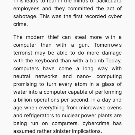
This leads to fear in the minds of Jackquard
employees and they committed the act of
sabotage. This was the first recorded cyber
crime.
The modern thief can steal more with a
computer than with a gun. Tomorrow’s
terrorist may be able to do more damage
with the keyboard than with a bomb
.Today,
computers have come a long way with
neutral networks and nano- computing
promising to turn every atom in a glass of
water into a computer capable of performing
a billion operations per second. In a day and
age when everything from microwave ovens
and refrigerators to nuclear power plants are
being run on computers, cybercrime has
assumed rather sinister implications.