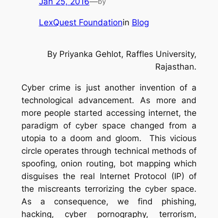
Jan 25, 2016
—
by
LexQuest Foundation
in
Blog
By
Priyanka Gehlot,
Raffles University,
Rajasthan.
Cyber crime is just another invention of a
technological advancement. As more and
more people started accessing internet, the
paradigm of cyber space changed from a
utopia to a doom and gloom. This vicious
circle operates through technical methods of
spoofing, onion routing, bot mapping which
disguises the real Internet Protocol (IP) of
the miscreants terrorizing the cyber space.
As a consequence, we find phishing,
hacking, cyber pornography, terrorism,