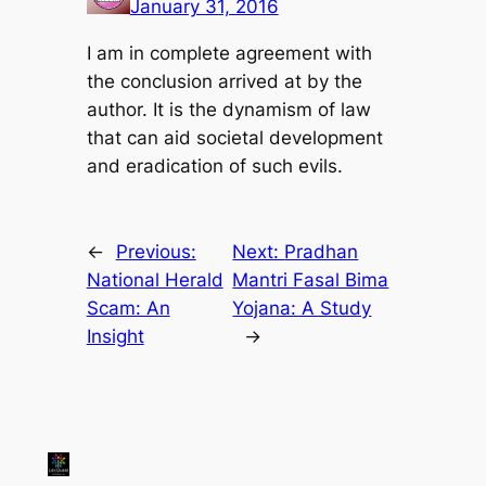
January 31, 2016
I am in complete agreement with
the conclusion arrived at by the
author. It is the dynamism of law
that can aid societal development
and eradication of such evils.
←
Previous:
Next:
Pradhan
National Herald
Mantri Fasal Bima
Scam: An
Yojana: A Study
Insight
→