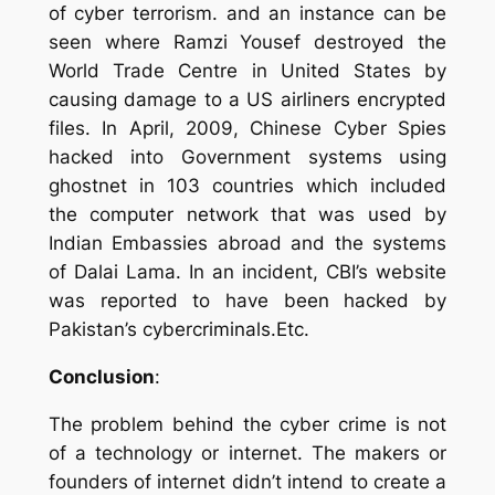
of
cyber terrorism. and an instance can be
seen where Ramzi Yousef destroyed the
World Trade Centre in United States by
causing damage to a US airliners encrypted
files. In April, 2009, Chinese Cyber Spies
hacked into Government systems using
ghostnet in 103 countries which included
the computer network that was used by
Indian Embassies abroad and the systems
of Dalai Lama.
In an incident, CBI’s website
was reported to have been hacked by
Pakistan’s cybercriminals.
Etc.
Conclusion
:
The problem behind the cyber crime is not
of a technology or internet. The makers or
founders of internet didn’t intend to create a