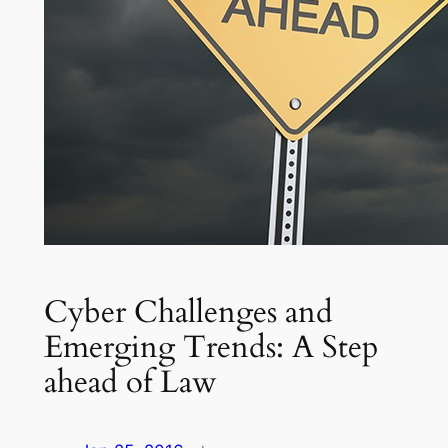
Cyber Challenges and
Emerging Trends: A Step
ahead of Law