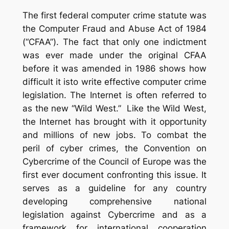
The first federal computer crime statute was
the Computer Fraud and Abuse Act of 1984
(“CFAA”). The fact that only one indictment
was ever made under the original CFAA
before it was amended in 1986 shows how
difficult it isto write effective computer crime
legislation.
The Internet is often referred to
as the new “Wild West.”
Like the Wild West,
the Internet has brought with it opportunity
and millions of new jobs.
To combat the
peril of cyber crimes, the Convention on
Cybercrime of the Council of Europe was the
first ever document confronting this issue.
It
serves as a guideline for any country
developing comprehensive national
legislation against Cybercrime and as a
framework for international cooperation