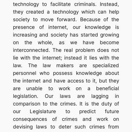
technology to facilitate criminals. Instead,
they created a technology which can help
society to move forward. Because of the
presence of internet, our knowledge is
increasing and society has started growing
on the whole, as we have become
interconnected. The real problem does not
lie with the internet; instead it lies with the
law. The law makers are specialized
personnel who possess knowledge about
the internet and have access to it, but they
are unable to work on a beneficial
legislation. Our laws are lagging in
comparison to the crimes. It is the duty of
our Legislature to predict future
consequences of crimes and work on
devising laws to deter such crimes from