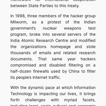
between State Parties to this treaty.
In 1998, three members of the hacker group
Milworm, as a protest of the Indian
government’s nuclear weapons test
program, broke into several servers of the
India Atomic
Research
Centre and modified
the organizations homepage and stole
thousands of emails and related research
documents.
That same year hackers
compromised and disabled filtering on a
half-dozen firewalls used by China to filter
its people’s
Internet traffic
.
With the dynamic pace at which Information
Technology is impacting our lives, it brings
forth challenges with myriad facets,
including legal, socio-cultural and economic