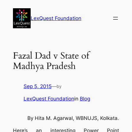
Skip
to
LexQuest Foundation
content
Fazal Dad v State of
Madhya Pradesh
Sep 5, 2015
—
by
LexQuest Foundation
in
Blog
By Hita M. Agarwal, WBNUJS, Kolkata.
Here’s an interesting Power Point