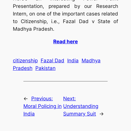
Presentation, prepared by our Research
Intern, on one of the important cases related
to Citizenship, i.e., Fazal Dad v State of
Madhya Pradesh.
Read here
citizenship
Fazal Dad
India
Madhya
Pradesh
Pakistan
←
Previous:
Next:
Moral Policing in
Understanding
India
Summary Suit
→