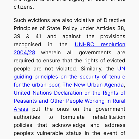
citizens.
Such evictions are also violative of Directive
Principles of State Policy under Articles 38,
39 & 41 and against the provisions
recognised in the
UNHRC resolution
2004/28
wherein all governments are
required to ensure that the rights of evicted
people are not violated. Similarly, the
UN
guiding principles on the security of tenure
for the urban poor
,
The New Urban Agenda
,
United Nations Declaration on the Rights of
Peasants and Other People Working in Rural
Areas
put the onus on the government
authorities to formulate rehabilitation
policies that acknowledge and address
people’s vulnerable status in the event of