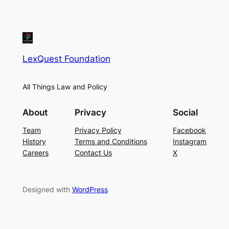
LexQuest Foundation
All Things Law and Policy
About
Privacy
Social
Team
Privacy Policy
Facebook
History
Terms and Conditions
Instagram
Careers
Contact Us
X
Designed with
WordPress