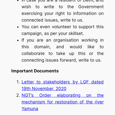
wish to write to the Government
exercising your right to information on
connected issues, write to us.
You can even volunteer to support this
campaign, as per your skillset.
If you are an organisation working in
this domain, and would like to
collaborate to take up this or the
connecting issues forward, write to us.
Important Documents
Letter to stakeholders by LQF dated
19th November, 2020
NGT’s Order elaborating on the
mechanism for restoration of the river
Yamuna