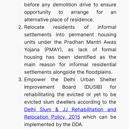
before any demolition drive to ensure
opportunity to arrange for an
alternative place of residence.
Relocate residents of informal
settlements into permanent housing
units under the Pradhan Mantri Awas
Yojana (PMAY), as
lack of formal
housing has been identified as the
main reason for informal residential
settlements alongside the floodplains.
Empower the Delhi Urban Shelter
Improvement Board (DUSIB) for
rehabilitating the evicted or yet to be
evicted slum dwellers according to the
Delhi Slum & JJ Rehabilitation and
Relocation Policy, 2015
which can be
implemented by the DDA.