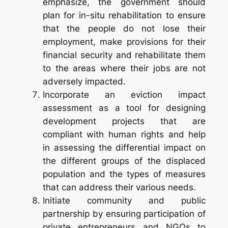
emphasize, the government should
plan for
in-situ
rehabilitation to ensure
that the people do not lose their
employment, make provisions for their
financial security and rehabilitate them
to the areas where their jobs are not
adversely impacted.
Incorporate an eviction impact
assessment as a tool for designing
development projects that are
compliant with human rights and help
in assessing the differential impact on
the different groups of the displaced
population and the types of measures
that can address their various needs.
Initiate community and public
partnership by ensuring participation of
private entrepreneurs and NGOs to