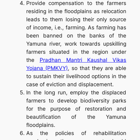
Provide compensation to the farmers
residing in the floodplains as relocation
leads to them losing their only source
of income, i.e., farming. As farming has
been banned on the banks of the
Yamuna river, work towards upskilling
farmers situated in the region under
the
Pradhan Mantri Kaushal Vikas
Yojana (PMKVY)
, so that they are able
to sustain their livelihood options in the
case of eviction and displacement.
In the long run, employ the displaced
farmers to develop biodiversity parks
for the purpose of restoration and
beautification of the Yamuna
floodplains.
As the policies of rehabilitation