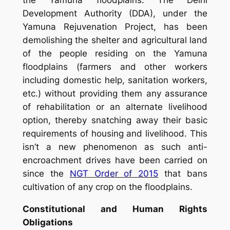
the Yamuna floodplains. The Delhi
Development Authority (DDA), under the
Yamuna Rejuvenation Project, has been
demolishing the shelter and agricultural land
of the people residing on the Yamuna
floodplains (farmers and other workers
including domestic help, sanitation workers,
etc.) without providing them any assurance
of rehabilitation or an alternate livelihood
option, thereby snatching away their basic
requirements of housing and livelihood. This
isn’t a new phenomenon as such anti-
encroachment drives have been carried on
since the
NGT Order of 2015
that bans
cultivation of any crop on the floodplains.
Constitutional
and Human Rights
Obligations