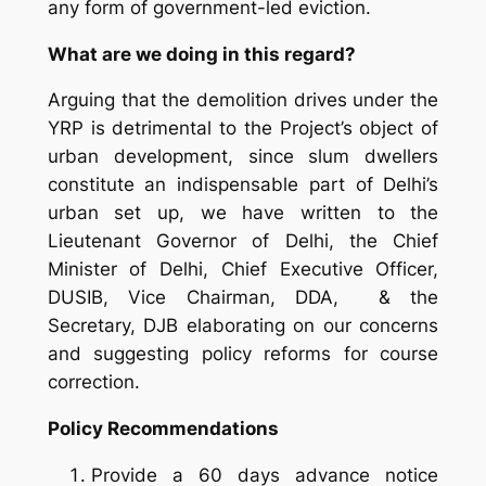
any form of government-led eviction.
What are we doing in this regard?
Arguing that the demolition drives under the
YRP is detrimental to the Project’s object of
urban development, since slum dwellers
constitute an indispensable part of Delhi’s
urban set up, we have written to the
Lieutenant Governor of Delhi, the Chief
Minister of Delhi, Chief Executive Officer,
DUSIB, Vice Chairman, DDA, & the
Secretary, DJB elaborating on our concerns
and suggesting policy reforms for course
correction.
Policy Recommendations
Provide a 60 days advance notice