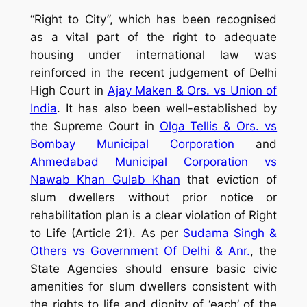
“Right to City”, which has been recognised
as a vital part of the right to adequate
housing under international law was
reinforced in the recent judgement of Delhi
High Court in
Ajay Maken & Ors. vs Union of
India
. It has also been well-established by
the Supreme Court in
Olga Tellis & Ors. vs
Bombay Municipal Corporation
and
Ahmedabad Municipal Corporation vs
Nawab Khan Gulab Khan
that eviction of
slum dwellers without prior notice or
rehabilitation plan is a clear violation of Right
to Life (Article 21). As per
Sudama Singh &
Others vs Government Of Delhi & Anr.
, the
State Agencies should ensure basic civic
amenities for slum dwellers consistent with
the rights to life and dignity of ‘each’ of the