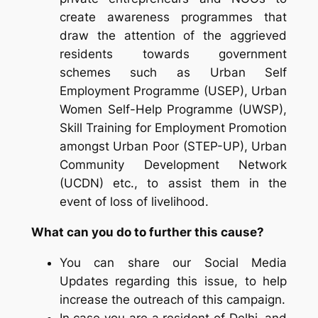
create awareness programmes that
draw the attention of the aggrieved
residents towards government
schemes such as Urban Self
Employment Programme (USEP), Urban
Women Self-Help Programme (UWSP),
Skill Training for Employment Promotion
amongst Urban Poor (STEP-UP), Urban
Community Development Network
(UCDN) etc., to assist them in the
event of loss of livelihood.
What can you do to further this cause?
You can share our Social Media
Updates regarding this issue, to help
increase the outreach of this campaign.
In case you are a resident of Delhi, and