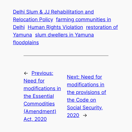
Delhi Slum & JJ Rehabilitation and
Relocation Policy
farming communities in
Delhi
Human Rights Violation
restoration of
Yamuna
slum dwellers in Yamuna
floodplains
←
Previous:
Next:
Need for
Need for
modifications in
modifications in
the provisions of
the Essential
the Code on
Commodities
Social Security,
(Amendment)
2020
→
Act, 2020