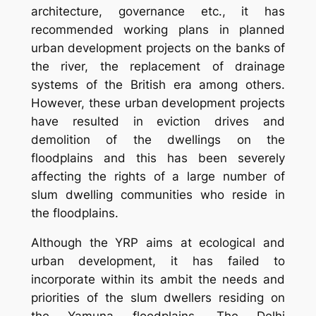
architecture, governance etc., it has
recommended working plans in planned
urban development projects on the banks of
the river, the replacement of drainage
systems of the British era among others.
However, these urban development projects
have resulted in eviction drives and
demolition of the dwellings on the
floodplains and this has been severely
affecting the rights of a large number of
slum dwelling communities who reside in
the floodplains.
Although the YRP aims at ecological and
urban development, it has failed to
incorporate within its ambit the needs and
priorities of the slum dwellers residing on