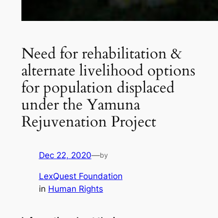
Need for rehabilitation &
alternate livelihood options
for population displaced
under the Yamuna
Rejuvenation Project
Dec 22, 2020
—
by
LexQuest Foundation
in
Human Rights