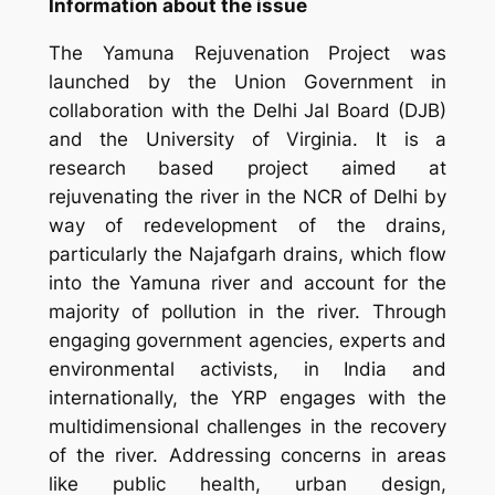
Information about the issue
The
Yamuna Rejuvenation Project was
launched by the Union Government in
collaboration with the Delhi Jal Board (DJB)
and the University of Virginia. It is a
research based project aimed at
rejuvenating the river in the NCR of Delhi by
way of redevelopment of the drains,
particularly the Najafgarh drains, which flow
into the Yamuna river and account for the
majority of pollution in the river. Through
engaging government agencies, experts and
environmental activists, in India and
internationally, the YRP engages with the
multidimensional challenges in the recovery
of the river. Addressing concerns in areas
like public health, urban design,