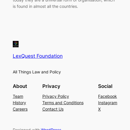
is found in almost all the countries.
LexQuest Foundation
All Things Law and Policy
About
Privacy
Social
Team
Privacy Policy
Facebook
History
Terms and Conditions
Instagram
Careers
Contact Us
X
Designed with
WordPress