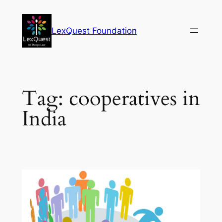
Skip
to
LexQuest Foundation
content
Tag:
cooperatives in
India