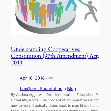
Understanding Cooperatives:
Constitution (97th Amendment) Act,
2011
Apr 18, 2018
—
by
LexQuest Foundation
in
Blog
By Aashna Aggarwal, Delhi Metropolitan Education, IP
University, Noida. The concept of co-operatives is not
new to man. It actually dates back to man himself and
today they are a universal form of organisation, which