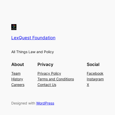
LexQuest Foundation
All Things Law and Policy
About
Privacy
Social
Team
Privacy Policy
Facebook
History
Terms and Conditions
Instagram
Careers
Contact Us
X
Designed with
WordPress