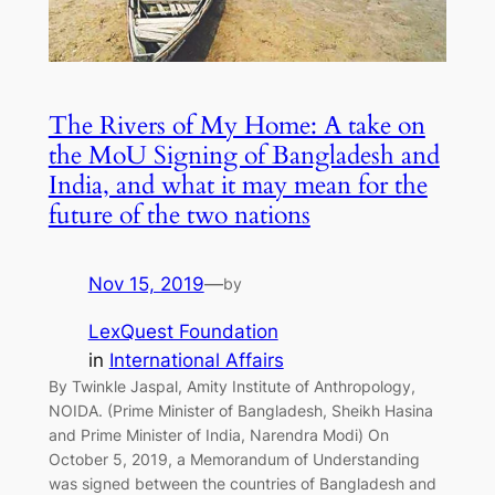
The Rivers of My Home: A take on
the MoU Signing of Bangladesh and
India, and what it may mean for the
future of the two nations
Nov 15, 2019
—
by
LexQuest Foundation
in
International Affairs
By Twinkle Jaspal, Amity Institute of Anthropology,
NOIDA. (Prime Minister of Bangladesh, Sheikh Hasina
and Prime Minister of India, Narendra Modi) On
October 5, 2019, a Memorandum of Understanding
was signed between the countries of Bangladesh and