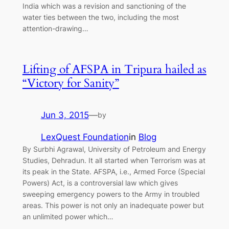
India which was a revision and sanctioning of the
water ties between the two, including the most
attention-drawing…
Lifting of AFSPA in Tripura hailed as
“Victory for Sanity”
Jun 3, 2015
—
by
LexQuest Foundation
in
Blog
By Surbhi Agrawal, University of Petroleum and Energy
Studies, Dehradun. It all started when Terrorism was at
its peak in the State. AFSPA, i.e., Armed Force (Special
Powers) Act, is a controversial law which gives
sweeping emergency powers to the Army in troubled
areas. This power is not only an inadequate power but
an unlimited power which…