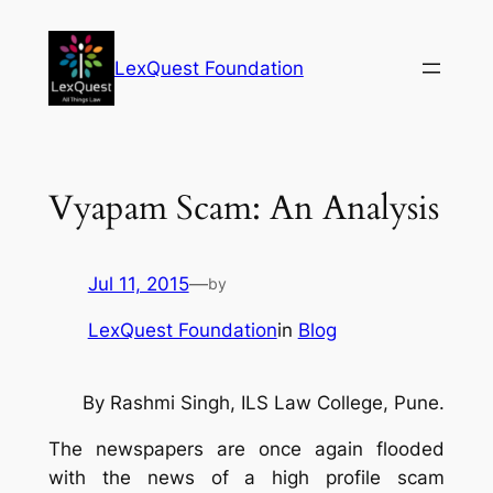
Skip
to
LexQuest Foundation
content
Vyapam Scam: An Analysis
Jul 11, 2015
—
by
LexQuest Foundation
in
Blog
By
Rashmi Singh,
ILS Law College, Pune.
The newspapers are once again flooded
with the news of a high profile scam