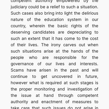
competent authority empowered by the
judiciary could be a relief to such a situation.
Such cases also bring into light the delirious
nature of the education system in our
country, wherein the basic rights of the
deserving candidates are depreciating to
such an extent that it has come to the cost
of their lives. The irony carves out when
such situations arise at the hands of the
people who are responsible for the
governance of our lives and interests.
Scams have arisen in the past and will
continue to get uncovered in future,
however what is required at such stages is
the proper monitoring and investigation of
the issue at hand through competent
authority and enactment of measures to
take care that such issues do not arise in