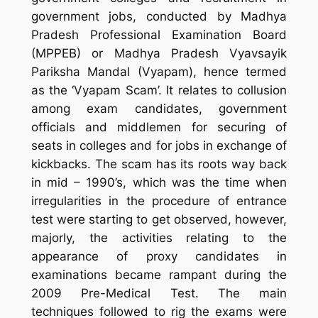
government jobs, conducted by Madhya
Pradesh Professional Examination Board
(MPPEB) or Madhya Pradesh Vyavsayik
Pariksha Mandal (Vyapam), hence termed
as the ‘Vyapam Scam’. It relates to collusion
among exam candidates, government
officials and middlemen for securing of
seats in colleges and for jobs in exchange of
kickbacks. The scam has its roots way back
in mid – 1990’s, which was the time when
irregularities in the procedure of entrance
test were starting to get observed, however,
majorly, the activities relating to the
appearance of proxy candidates in
examinations became rampant during the
2009 Pre-Medical Test. The main
techniques followed to rig the exams were