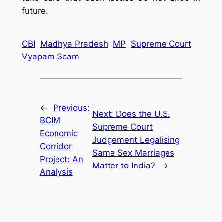
future.
CBI
Madhya Pradesh
MP
Supreme Court
Vyapam Scam
←
Previous:
Next:
Does the U.S.
BCIM
Supreme Court
Economic
Judgement Legalising
Corridor
Same Sex Marriages
Project: An
Matter to India?
→
Analysis