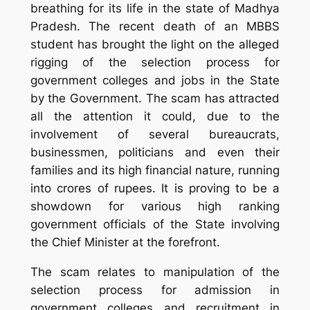
breathing for its life in the state of Madhya
Pradesh. The recent death of an MBBS
student has brought the light on the alleged
rigging of the selection process for
government colleges and jobs in the State
by the Government. The scam has attracted
all the attention it could, due to the
involvement of several bureaucrats,
businessmen, politicians and even their
families and its high financial nature, running
into crores of rupees. It is proving to be a
showdown for various high ranking
government officials of the State involving
the Chief Minister at the forefront.
The scam relates to manipulation of the
selection process for admission in
government colleges and recruitment in