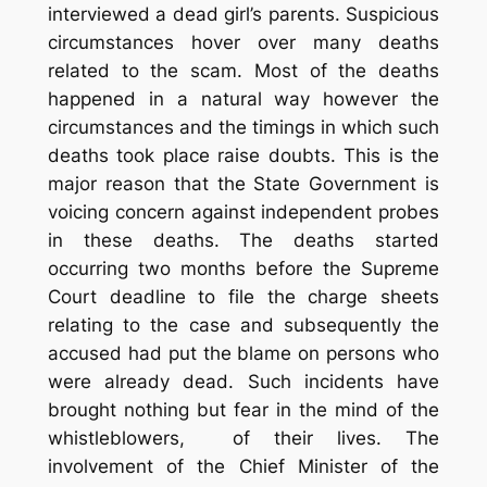
interviewed a dead girl’s parents. Suspicious
circumstances hover over many deaths
related to the scam. Most of the deaths
happened in a natural way however the
circumstances and the timings in which such
deaths took place raise doubts. This is the
major reason that the State Government is
voicing concern against independent probes
in these deaths. The deaths started
occurring two months before the Supreme
Court deadline to file the charge sheets
relating to the case and subsequently the
accused had put the blame on persons who
were already dead. Such incidents have
brought nothing but fear in the mind of the
whistleblowers, of their lives. The
involvement of the Chief Minister of the