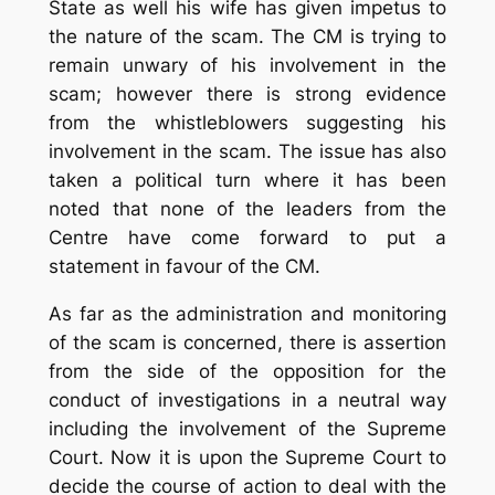
State as well his wife has given impetus to
the nature of the scam. The CM is trying to
remain unwary of his involvement in the
scam; however there is strong evidence
from the whistleblowers suggesting his
involvement in the scam. The issue has also
taken a political turn where it has been
noted that none of the leaders from the
Centre have come forward to put a
statement in favour of the CM.
As far as the administration and monitoring
of the scam is concerned, there is assertion
from the side of the opposition for the
conduct of investigations in a neutral way
including the involvement of the Supreme
Court. Now it is upon the Supreme Court to
decide the course of action to deal with the