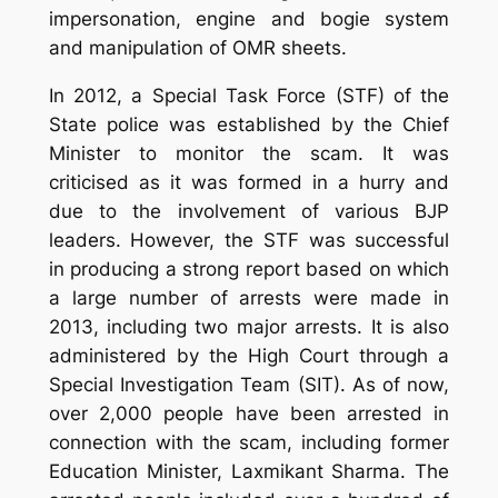
impersonation, engine and bogie system
and manipulation of OMR sheets.
In 2012, a Special Task Force (STF) of the
State police was established by the Chief
Minister to monitor the scam. It was
criticised as it was formed in a hurry and
due to the involvement of various BJP
leaders. However, the STF was successful
in producing a strong report based on which
a large number of arrests were made in
2013, including two major arrests. It is also
administered by the High Court through a
Special Investigation Team (SIT). As of now,
over 2,000 people have been arrested in
connection with the scam, including former
Education Minister, Laxmikant Sharma. The