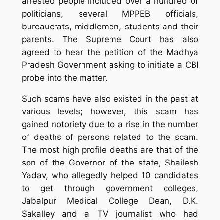
arrested people included over a hundred of
politicians, several MPPEB officials,
bureaucrats, middlemen, students and their
parents. The Supreme Court has also
agreed to hear the petition of the Madhya
Pradesh Government asking to initiate a CBI
probe into the matter.
Such scams have also existed in the past at
various levels; however, this scam has
gained notoriety due to a rise in the number
of deaths of persons related to the scam.
The most high profile deaths are that of the
son of the Governor of the state, Shailesh
Yadav, who allegedly helped 10 candidates
to get through government colleges,
Jabalpur Medical College Dean, D.K.
Sakalley and a TV journalist who had