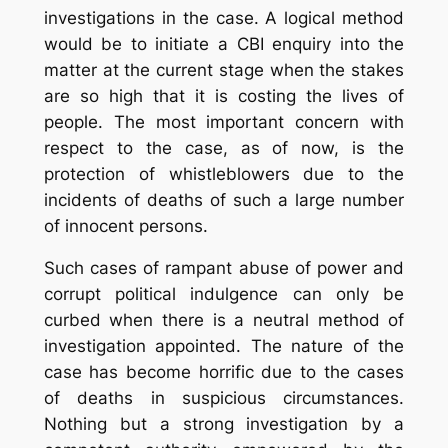
investigations in the case. A logical method
would be to initiate a CBI enquiry into the
matter at the current stage when the stakes
are so high that it is costing the lives of
people. The most important concern with
respect to the case, as of now, is the
protection of whistleblowers due to the
incidents of deaths of such a large number
of innocent persons.
Such cases of rampant abuse of power and
corrupt political indulgence can only be
curbed when there is a neutral method of
investigation appointed. The nature of the
case has become horrific due to the cases
of deaths in suspicious circumstances.
Nothing but a strong investigation by a