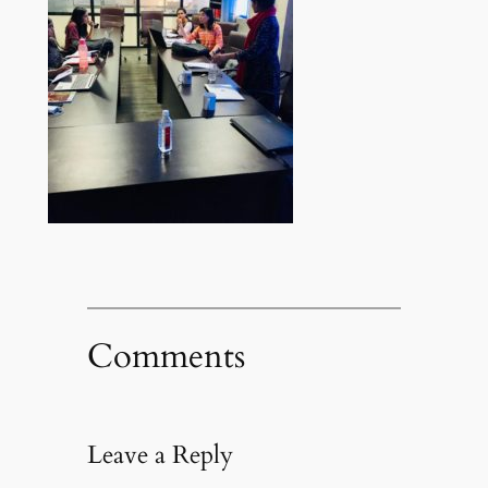
Comments
Leave a Reply