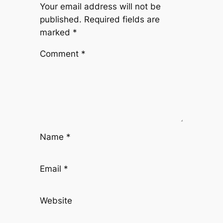
Your email address will not be
published.
Required fields are
marked
*
Comment
*
Name
*
Email
*
Website