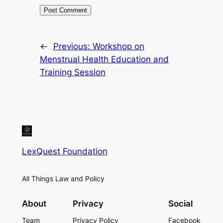
←
Previous:
Workshop on
Menstrual Health Education and
Training Session
LexQuest Foundation
All Things Law and Policy
About
Privacy
Social
Team
Privacy Policy
Facebook