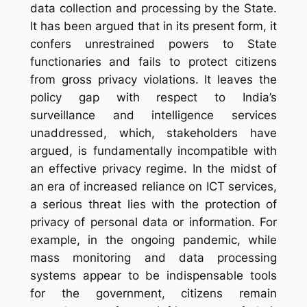
data collection and processing by the State.
It has been argued that in its present form, it
confers unrestrained powers to State
functionaries and fails to protect citizens
from gross privacy violations. It leaves the
policy gap with respect to India’s
surveillance and intelligence services
unaddressed, which, stakeholders have
argued, is fundamentally incompatible with
an effective privacy regime. In the midst of
an era of increased reliance on ICT services,
a serious threat lies with the protection of
privacy of personal data or information. For
example, in the ongoing pandemic, while
mass monitoring and data processing
systems appear to be indispensable tools
for the government, citizens remain