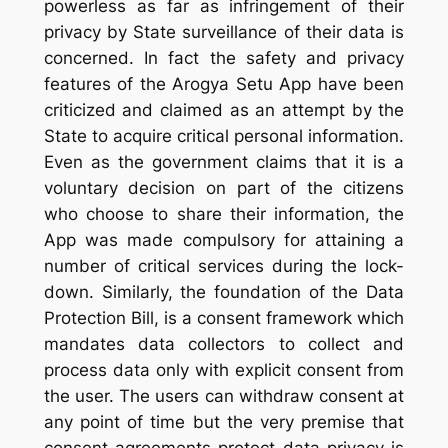
powerless as far as infringement of their
privacy by State surveillance of their data is
concerned. In fact the safety and privacy
features of the Arogya Setu App have been
criticized and claimed as an attempt by the
State to acquire critical personal information.
Even as the government claims that it is a
voluntary decision on part of the citizens
who choose to share their information, the
App was made compulsory for attaining a
number of critical services during the lock-
down. Similarly, the foundation of the Data
Protection Bill, is a consent framework which
mandates data collectors to collect and
process data only with explicit consent from
the user. The users can withdraw consent at
any point of time but the very premise that
consent agreements protect data privacy is