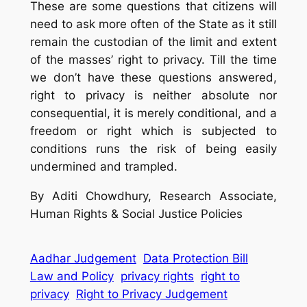
These are some questions that citizens will
need to ask more often of the State as it still
remain the custodian of the limit and extent
of the masses’ right to privacy. Till the time
we don’t have these questions answered,
right to privacy is neither absolute nor
consequential, it is merely conditional, and a
freedom or right which is subjected to
conditions runs the risk of being easily
undermined and trampled.
By Aditi Chowdhury, Research Associate,
Human Rights & Social Justice Policies
Aadhar Judgement
Data Protection Bill
Law and Policy
privacy rights
right to
privacy
Right to Privacy Judgement