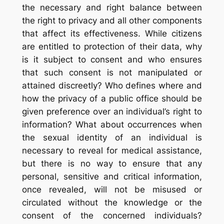
the necessary and right balance between
the right to privacy and all other components
that affect its effectiveness. While citizens
are entitled to protection of their data, why
is it subject to consent and who ensures
that such consent is not manipulated or
attained discreetly? Who defines where and
how the privacy of a public office should be
given preference over an individual’s right to
information? What about occurrences when
the sexual identity of an individual is
necessary to reveal for medical assistance,
but there is no way to ensure that any
personal, sensitive and critical information,
once revealed, will not be misused or
circulated without the knowledge or the
consent of the concerned individuals?