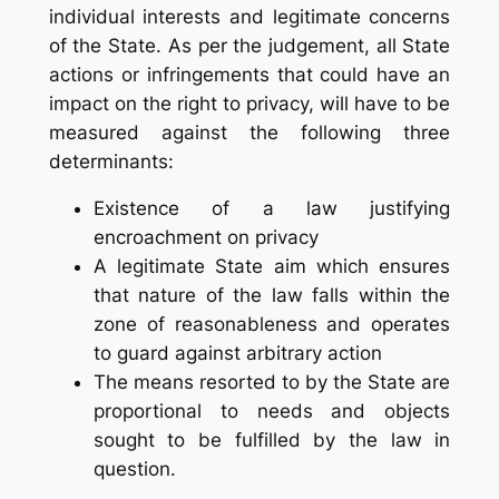
individual interests and legitimate concerns
of the State. As per the judgement, all State
actions or infringements that could have an
impact on the right to privacy, will have to be
measured against the following three
determinants:
Existence of a law justifying
encroachment on privacy
A legitimate State aim which ensures
that nature of the law falls within the
zone of reasonableness and operates
to guard against arbitrary action
The means resorted to by the State are
proportional to needs and objects
sought to be fulfilled by the law in
question.