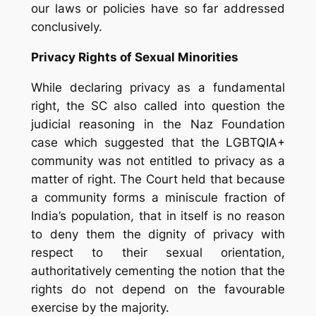
our laws or policies have so far addressed
conclusively.
Privacy Rights of Sexual Minorities
While declaring privacy as a fundamental
right, the SC also called into question the
judicial reasoning in the Naz Foundation
case which suggested that the LGBTQIA+
community was not entitled to privacy as a
matter of right. The Court held that because
a community forms a miniscule fraction of
India’s population, that in itself is no reason
to deny them the dignity of privacy with
respect to their sexual orientation,
authoritatively cementing the notion that the
rights do not depend on the favourable
exercise by the majority.