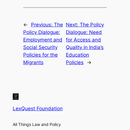
←
Previous:
The
Next:
The Policy
Policy Dialogue:
Dialogue: Need
Employment and
for Access and
Social Security
Quality in India’s
Policies for the
Education
Migrants
Policies
→
LexQuest Foundation
All Things Law and Policy