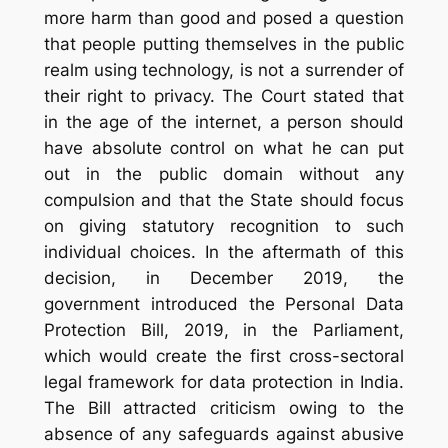
more harm than good and posed a question
that people putting themselves in the public
realm using technology, is not a surrender of
their right to privacy. The Court stated that
in the age of the internet, a person should
have absolute control on what he can put
out in the public domain without any
compulsion and that the State should focus
on giving statutory recognition to such
individual choices. In the aftermath of this
decision, in December 2019, the
government introduced the Personal Data
Protection Bill, 2019, in the Parliament,
which would create the first cross-sectoral
legal framework for data protection in India.
The Bill attracted criticism owing to the
absence of any safeguards against abusive