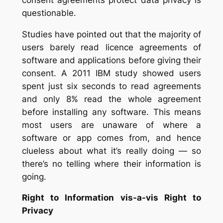
questionable.
Studies have pointed out that the majority of
users barely read licence agreements of
software and applications before giving their
consent. A 2011 IBM study showed users
spent just six seconds to read agreements
and only 8% read the whole agreement
before installing any software. This means
most users are unaware of where a
software or app comes from, and hence
clueless about what it’s really doing — so
there’s no telling where their information is
going.
Right to Information vis-a-vis Right to
Privacy