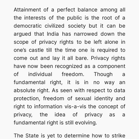
Attainment of a perfect balance among all
the interests of the public is the root of a
democratic civilized society but it can be
argued that India has narrowed down the
scope of privacy rights to be left alone in
one’s castle till the time one is required to
come out and lay it all bare. Privacy rights
have now been recognized as a component
of individual freedom. Though a
fundamental right, it is in no way an
absolute right. As seen with respect to data
protection, freedom of sexual identity and
right to information vis-a-vis the concept of
privacy, the idea of privacy as a
fundamental right is still evolving.
The State is yet to determine how to strike