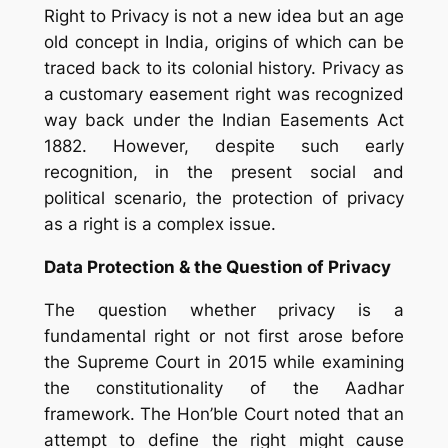
Right to Privacy is not a new idea but an age
old concept in India, origins of which can be
traced back to its colonial history. Privacy as
a customary easement right was recognized
way back under the Indian Easements Act
1882. However, despite such early
recognition, in the present social and
political scenario, the protection of privacy
as a right is a complex issue.
Data Protection & the Question of Privacy
The question whether privacy is a
fundamental right or not first arose before
the Supreme Court in 2015 while examining
the constitutionality of the Aadhar
framework. The Hon’ble Court noted that an
attempt to define the right might cause