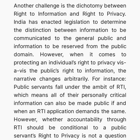
Another challenge is the dichotomy between
Right to Information and Right to Privacy.
India has enacted legislation to determine
the distinction between information to be
communicated to the general public and
information to be reserved from the public
domain. However, when it comes to
protecting an individual’s right to privacy vis-
a-vis the public’s right to information, the
narrative changes arbitrarily. For instance:
Public servants fall under the ambit of RTI,
which means all of their personally critical
information can also be made public if and
when an RTI application demands the same.
However, whether accountability through
RTI should be conditional to a public
servant’s Right to Privacy is not a question