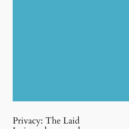
Privacy: The Laid