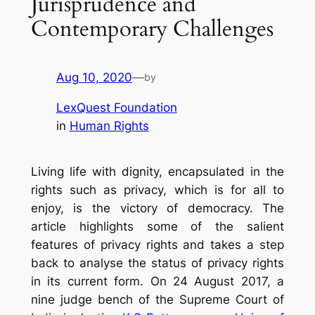
Jurisprudence and
Contemporary Challenges
Aug 10, 2020
—
by
LexQuest Foundation
in
Human Rights
Living life with dignity, encapsulated in the
rights such as privacy, which is for all to
enjoy, is the victory of democracy. The
article highlights some of the salient
features of privacy rights and takes a step
back to analyse the status of privacy rights
in its current form. On 24 August 2017, a
nine judge bench of the Supreme Court of