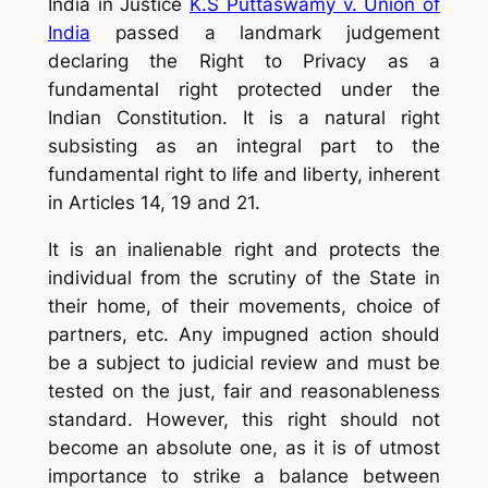
India in Justice
K.S Puttaswamy v. Union of
India
passed a landmark judgement
declaring the Right to Privacy as a
fundamental right protected under the
Indian Constitution. It is a natural right
subsisting as an integral part to the
fundamental right to life and liberty, inherent
in Articles 14, 19 and 21.
It is an inalienable right and protects the
individual from the scrutiny of the State in
their home, of their movements, choice of
partners, etc. Any impugned action should
be a subject to judicial review and must be
tested on the just, fair and reasonableness
standard. However, this right should not
become an absolute one, as it is of utmost
importance to strike a balance between