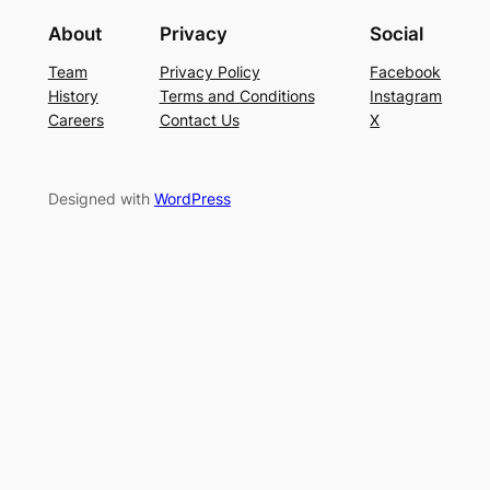
About
Privacy
Social
Team
Privacy Policy
Facebook
History
Terms and Conditions
Instagram
Careers
Contact Us
X
Designed with
WordPress