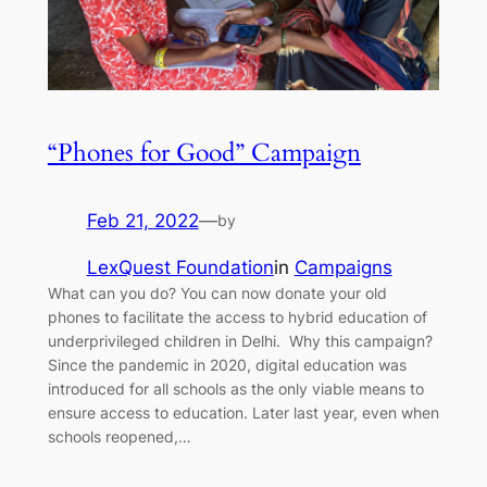
“Phones for Good” Campaign
Feb 21, 2022
—
by
LexQuest Foundation
in
Campaigns
What can you do? You can now donate your old
phones to facilitate the access to hybrid education of
underprivileged children in Delhi. Why this campaign?
Since the pandemic in 2020, digital education was
introduced for all schools as the only viable means to
ensure access to education. Later last year, even when
schools reopened,…