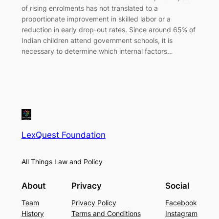
of rising enrolments has not translated to a
proportionate improvement in skilled labor or a
reduction in early drop-out rates. Since around 65% of
Indian children attend government schools, it is
necessary to determine which internal factors…
LexQuest Foundation
All Things Law and Policy
About
Privacy
Social
Team
Privacy Policy
Facebook
History
Terms and Conditions
Instagram