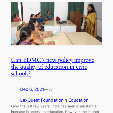
Can EDMC’s new policy improve
the quality of education in civic
schools?
Dec 6, 2021
—
by
LexQuest Foundation
in
Education
Over the last few years, India has seen a substantial
increase in access to education. However, the impact