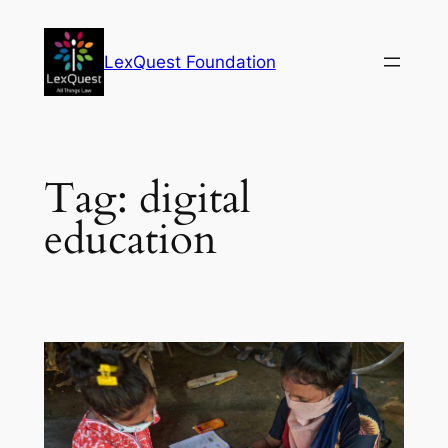
Skip
to
LexQuest Foundation
content
Tag:
digital
education