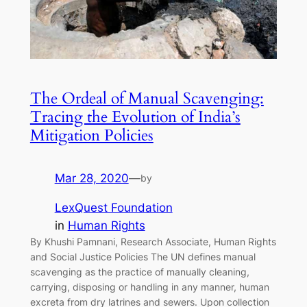
The Ordeal of Manual Scavenging:
Tracing the Evolution of India’s
Mitigation Policies
Mar 28, 2020
—
by
LexQuest Foundation
in
Human Rights
By Khushi Pamnani, Research Associate, Human Rights
and Social Justice Policies The UN defines manual
scavenging as the practice of manually cleaning,
carrying, disposing or handling in any manner, human
excreta from dry latrines and sewers. Upon collection