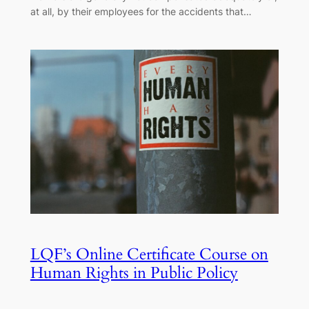
at all, by their employees for the accidents that…
LQF’s Online Certificate Course on
Human Rights in Public Policy