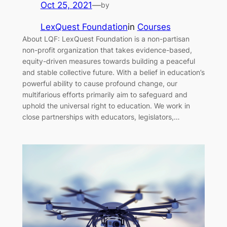
Oct 25, 2021
—
by
LexQuest Foundation
in
Courses
About LQF: LexQuest Foundation is a non-partisan
non-profit organization that takes evidence-based,
equity-driven measures towards building a peaceful
and stable collective future. With a belief in education’s
powerful ability to cause profound change, our
multifarious efforts primarily aim to safeguard and
uphold the universal right to education. We work in
close partnerships with educators, legislators,…