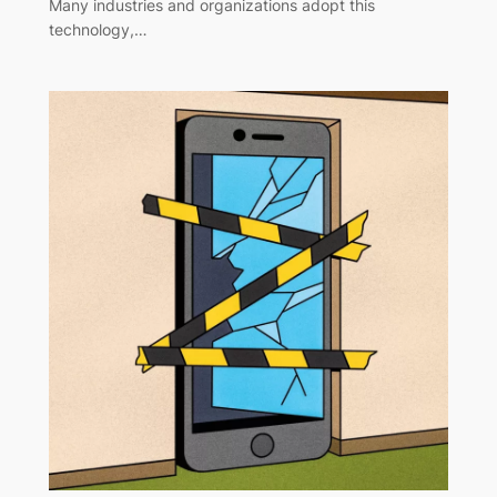
Many industries and organizations adopt this
technology,…