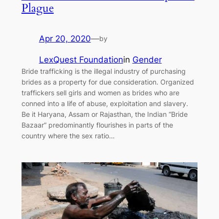
Plague
Apr 20, 2020
—
by
LexQuest Foundation
in
Gender
Bride trafficking is the illegal industry of purchasing
brides as a property for due consideration. Organized
traffickers sell girls and women as brides who are
conned into a life of abuse, exploitation and slavery.
Be it Haryana, Assam or Rajasthan, the Indian “Bride
Bazaar” predominantly flourishes in parts of the
country where the sex ratio…