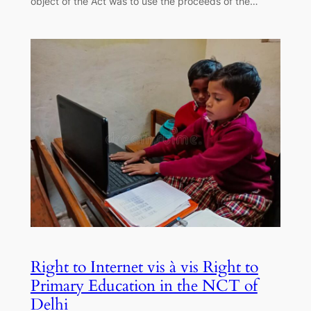
object of the Act was to use the proceeds of the…
Right to Internet vis à vis Right to
Primary Education in the NCT of
Delhi