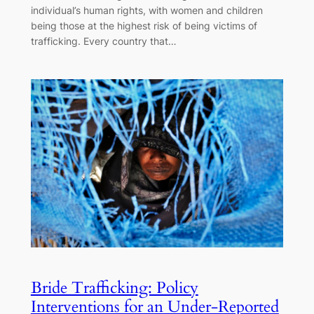
individual’s human rights, with women and children
being those at the highest risk of being victims of
trafficking. Every country that…
Bride Trafficking: Policy
Interventions for an Under-Reported