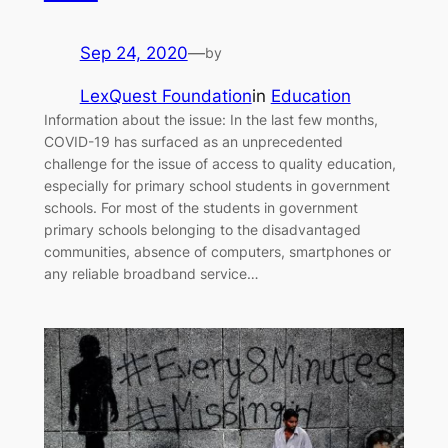
Sep 24, 2020
—
by
LexQuest Foundation
in
Education
Information about the issue: In the last few months,
COVID-19 has surfaced as an unprecedented
challenge for the issue of access to quality education,
especially for primary school students in government
schools. For most of the students in government
primary schools belonging to the disadvantaged
communities, absence of computers, smartphones or
any reliable broadband service…