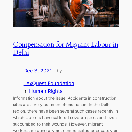
Compensation for Migrant Labour in
Delhi
Dec 3, 2021
—
by
LexQuest Foundation
in
Human Rights
Information about the issue: Accidents in construction
sites are a very common phenomenon. In the Delhi
region, there have been several such cases recently in
which laborers have suffered severe injuries and even
succumbed to their wounds. However, migrant
workers are generally not compensated adequately or,