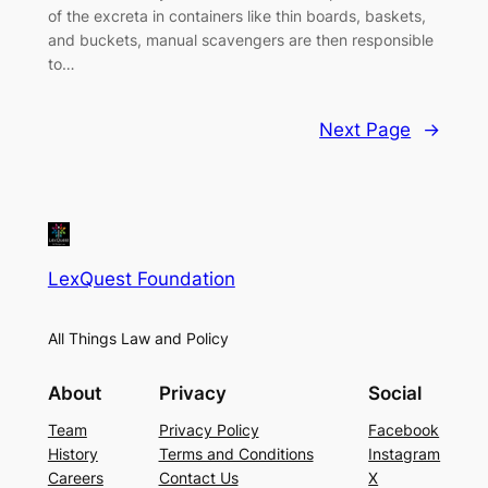
of the excreta in containers like thin boards, baskets,
and buckets, manual scavengers are then responsible
to…
Next Page
→
LexQuest Foundation
All Things Law and Policy
About
Privacy
Social
Team
Privacy Policy
Facebook
History
Terms and Conditions
Instagram
Careers
Contact Us
X