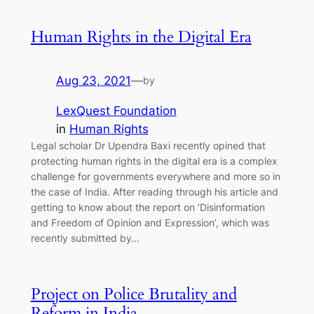
Human Rights in the Digital Era
Aug 23, 2021
—
by
LexQuest Foundation
in
Human Rights
Legal scholar Dr Upendra Baxi recently opined that
protecting human rights in the digital era is a complex
challenge for governments everywhere and more so in
the case of India. After reading through his article and
getting to know about the report on ‘Disinformation
and Freedom of Opinion and Expression’, which was
recently submitted by…
Project on Police Brutality and
Reform in India