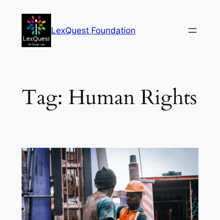
Skip
to
LexQuest Foundation
content
Tag:
Human Rights