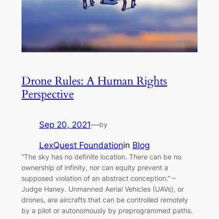
Drone Rules: A Human Rights
Perspective
Sep 20, 2021
—
by
LexQuest Foundation
in
Blog
“The sky has no definite location. There can be no
ownership of infinity, nor can equity prevent a
supposed violation of an abstract conception.” –
Judge Haney. Unmanned Aerial Vehicles (UAVs), or
drones, are aircrafts that can be controlled remotely
by a pilot or autonomously by preprogrammed paths.