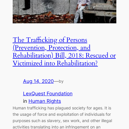
The Trafficking of Persons
(Prevention, Protection, and
Rehabilitation) Bill, 2018: Rescued or
Victimized into Rehabilitation?
Aug 14, 2020
—
by
LexQuest Foundation
in
Human Rights
Human trafficking has plagued society for ages. It is
the usage of force and exploitation of individuals for
purposes such as slavery, sex work, and other illegal
activities translating into an infringement on an