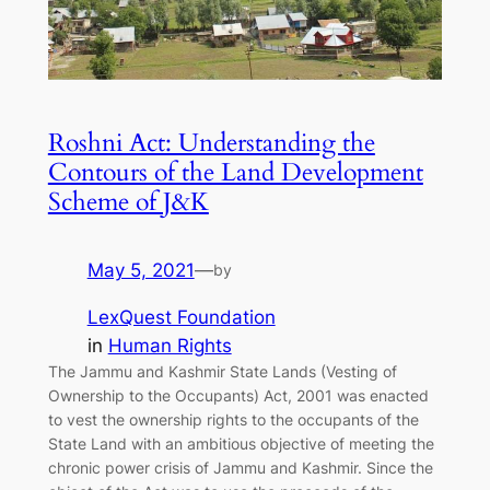
Roshni Act: Understanding the
Contours of the Land Development
Scheme of J&K
May 5, 2021
—
by
LexQuest Foundation
in
Human Rights
The Jammu and Kashmir State Lands (Vesting of
Ownership to the Occupants) Act, 2001 was enacted
to vest the ownership rights to the occupants of the
State Land with an ambitious objective of meeting the
chronic power crisis of Jammu and Kashmir. Since the