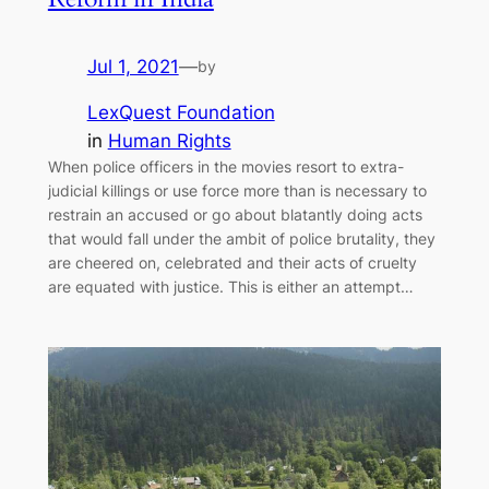
Jul 1, 2021
—
by
LexQuest Foundation
in
Human Rights
When police officers in the movies resort to extra-
judicial killings or use force more than is necessary to
restrain an accused or go about blatantly doing acts
that would fall under the ambit of police brutality, they
are cheered on, celebrated and their acts of cruelty
are equated with justice. This is either an attempt…