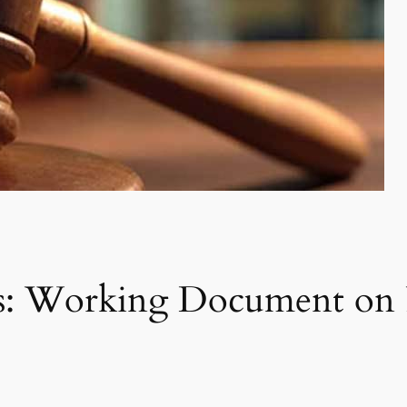
ns: Working Document on 