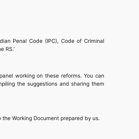
ndian Penal Code (IPC), Code of Criminal
e RS.’
 panel working on these reforms. You can
mpiling the suggestions and sharing them
 to the Working Document prepared by us.