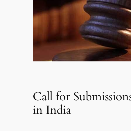
Call for Submissio
in India