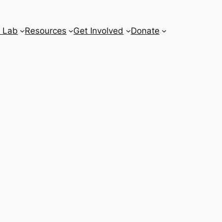
 Lab
Resources
Get Involved
Donate