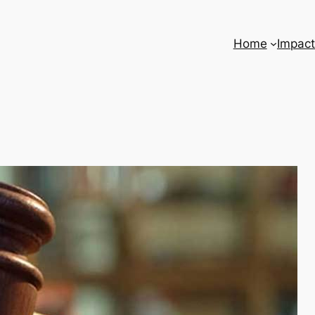
Home
Impact