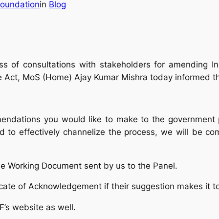
oundation
in
Blog
ss of consultations with stakeholders for amending I
e Act, MoS (Home) Ajay Kumar Mishra today informed th
mmendations you would like to make to the government
 to effectively channelize the process, we will be co
he Working Document sent by us to the Panel.
ificate of Acknowledgement if their suggestion makes it
F’s website as well.