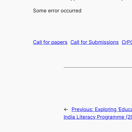
Some error occurred
Call for papers
Call for Submissions
CrP
←
Previous:
Exploring ‘Educa
India Literacy Programme (