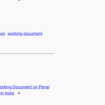
ion
working document
orking Document on Penal
in India
→