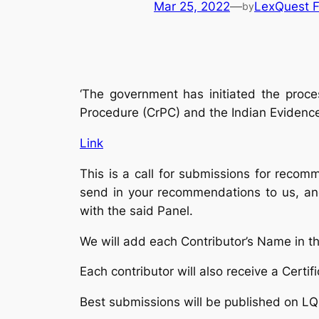
Mar 25, 2022
—
LexQuest F
by
‘The government has initiated the proce
Procedure (CrPC) and the Indian Evidenc
Link
This is a call for submissions for reco
send in your recommendations to us, and
with the said Panel.
We will add each Contributor’s Name in t
Each contributor will also receive a Cert
Best submissions will be published on LQ