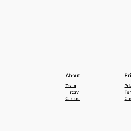
About
Pr
Team
Pri
History
Ter
Careers
Con