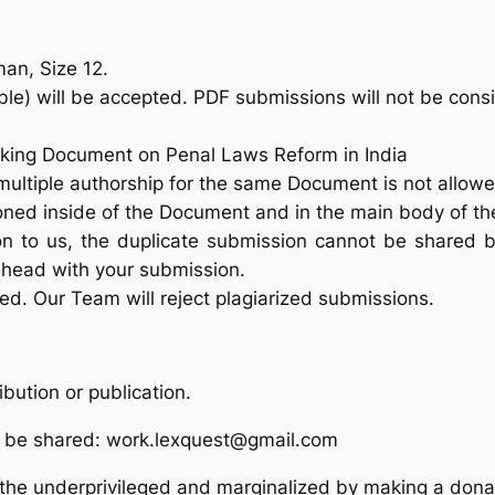
an, Size 12.
e) will be accepted. PDF submissions will not be cons
rking Document on Penal Laws Reform in India
multiple authorship for the same Document is not allowe
ned inside of the Document and in the main body of th
 to us, the duplicate submission cannot be shared b
ahead with your submission.
red. Our Team will reject plagiarized submissions.
ibution or publication.
o be shared: work.lexquest@gmail.com
 the underprivileged and marginalized by making a dona