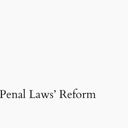
Penal Laws’ Reform