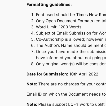
Formatting guidelines:
Font used should be Times New Rom
Only Open Document Formats (editabl
Word Limit: 1200 Words
Subject of Email: Submission for Wo
Co-Authorship is allowed; however, 
The Author’s Name should be mentio
Once you have made the submission
have informed you about not going 
Only original work(s) will be conside
Date for Submission:
10th April 2022
Note:
There are no charges for your contr
Email ID on which the Document needs t
Note:
Please support LQF’s work to uplift