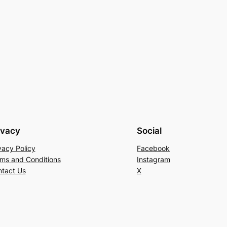
ivacy
Social
vacy Policy
Facebook
ms and Conditions
Instagram
tact Us
X