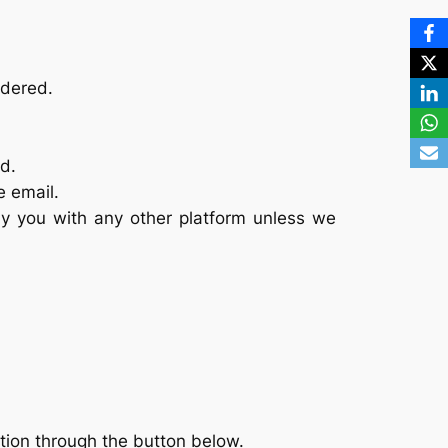
idered.
d.
e email.
y you with any other platform unless we
tion through the button below.