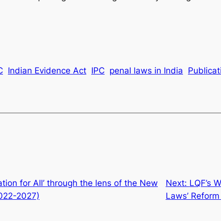
C
Indian Evidence Act
IPC
penal laws in India
Publicat
tion for All’ through the lens of the New
Next:
LQF’s W
2022-2027)
Laws’ Reform 