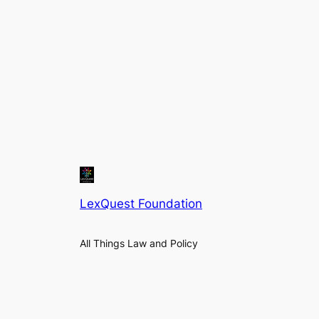
LexQuest Foundation
All Things Law and Policy